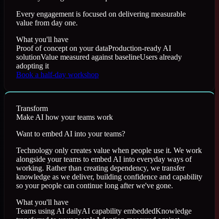
Every engagement is focused on delivering measurable
value from day one.
What you'll have
Proof of concept on your data
Production-ready AI
solution
Value measured against baseline
Users already
adopting it
Book a half-day workshop
Transform
Make AI how your teams work
Want to embed AI into your teams?
Technology only creates value when people use it. We work
alongside your teams to embed AI into everyday ways of
working. Rather than creating dependency, we transfer
knowledge as we deliver, building confidence and capability
so your people can continue long after we've gone.
What you'll have
Teams using AI daily
AI capability embedded
Knowledge