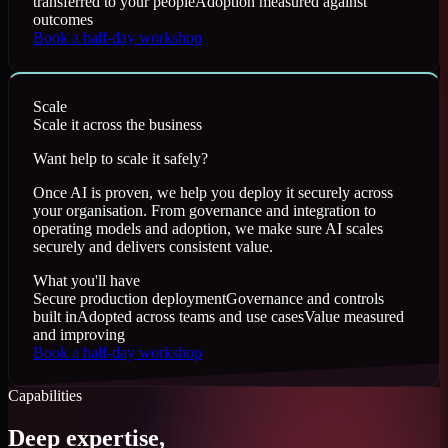
transferred to your people
Adoption measured against
outcomes
Book a half-day workshop
Scale
Scale it across the business
Want help to scale it safely?
Once AI is proven, we help you deploy it securely across
your organisation. From governance and integration to
operating models and adoption, we make sure AI scales
securely and delivers consistent value.
What you'll have
Secure production deployment
Governance and controls
built in
Adopted across teams and use cases
Value measured
and improving
Book a half-day workshop
Capabilities
Deep expertise,