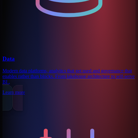
Data
Modern data platforms, analytics that get used and governance that
enables rather than blocks. From
lakehouse architecture
to
self-serve
BI
.
Learn more