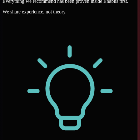
Everything we recommend has been proven inside Enablis first.
We share experience, not theory.