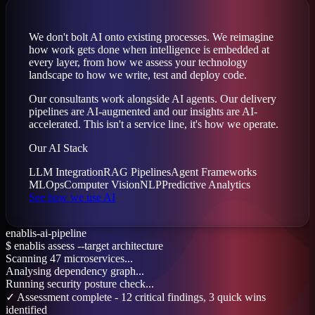
We don't bolt AI onto existing processes. We reimagine
how work gets done when intelligence is embedded at
every layer, from how we assess your technology
landscape to how we write, test and deploy code.
Our consultants work alongside AI agents. Our delivery
pipelines are AI-augmented and our insights are AI-
accelerated. This isn't a service line, it's how we operate.
Our AI Stack
LLM Integration
RAG Pipelines
Agent Frameworks
MLOps
Computer Vision
NLP
Predictive Analytics
See how we use AI
enablis-ai-pipeline
$
enablis assess --target architecture
Scanning 47 microservices...
Analysing dependency graph...
Running security posture check...
✓ Assessment complete - 12 critical findings, 3 quick wins
identified