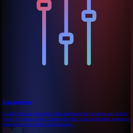
Engineering
Quality-focused engineers who understand the problem and deliver
value. Not heads-down coders who ship without thinking, engineers
who care about product and outcome.