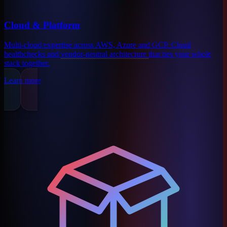
Cloud & Platform
Multi-cloud expertise across AWS, Azure and GCP. Cloud
healthchecks and
vendor-neutral architecture
that ties your whole
stack together.
Learn more