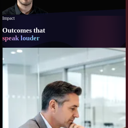
Impact
Outcomes that
speak louder