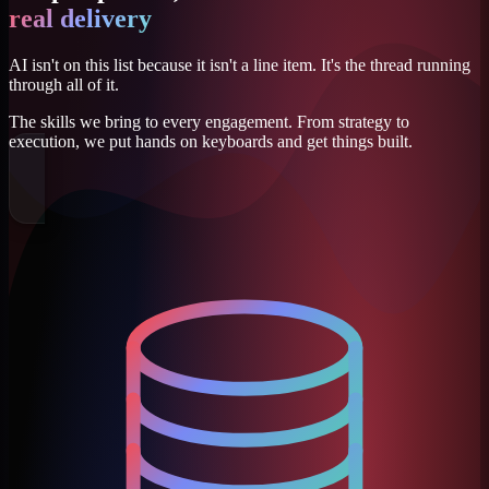
real delivery
AI isn't on this list because it isn't a line item. It's the thread running
through all of it.
The skills we bring to every engagement. From strategy to
execution, we put hands on keyboards and get things built.