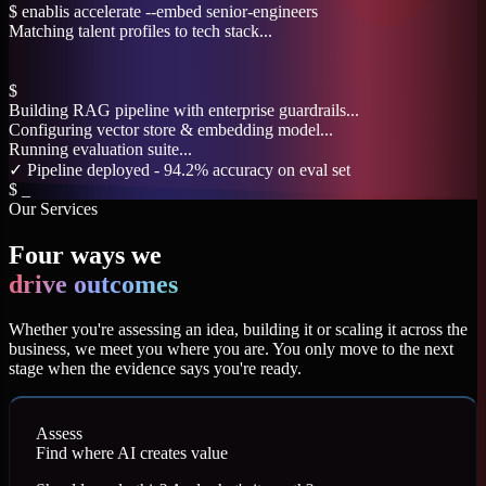
$
enablis accelerate --embed senior-engineers
Matching talent profiles to tech stack...
Validating cultural fit parameters...
✓ 4 engineers matched - avg. onboarding: 3 days
$
enablis innovate --deploy genai-pipeline
Building RAG pipeline with enterprise guardrails...
Configuring vector store & embedding model...
$
_
Our Services
Four ways we
drive outcomes
Whether you're assessing an idea, building it or scaling it across the
business, we meet you where you are. You only move to the next
stage when the evidence says you're ready.
Assess
Find where AI creates value