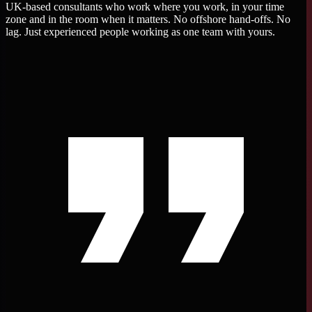
UK-based consultants who work where you work, in your time
zone and in the room when it matters. No offshore hand-offs. No
lag. Just experienced people working as one team with yours.