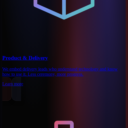
Product & Delivery
We embed delivery leads who understand technology and know
how to use it. Less ceremony, more progress.
Learn more