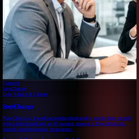
Featured
StepChange
Debt Advice & Charity
StepChange
Plan Check In, a working product built end to end in three months
with a joint squad and an AI-assisted approach. Proof that kick-
started a transformation programme.