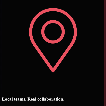
Local teams. Real collaboration.