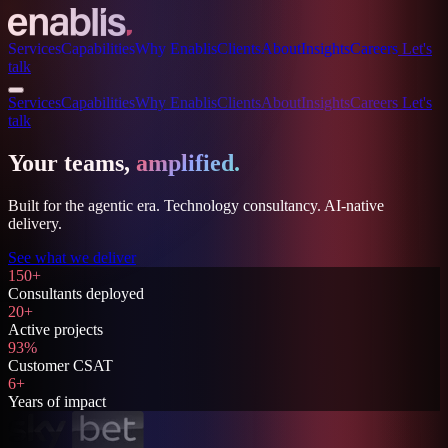
Services
Capabilities
Why Enablis
Clients
About
Insights
Careers
Let's
talk
Services
Capabilities
Why Enablis
Clients
About
Insights
Careers
Let's
talk
Your teams,
amplified.
Built for the agentic era. Technology consultancy. AI-native
delivery.
See what we deliver
150+
Consultants deployed
20+
Active projects
93%
Customer CSAT
6+
Years of impact