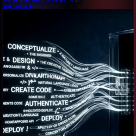
Product & Delivery
Engineering
AI & Data
Read case study