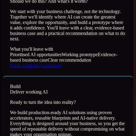
Should we do this? And what's it worth?
We start with your business challenge, not the technology.
Together we'll identify where AI can create the greatest
value, explore the opportunity, and build a prototype where
it adds confidence. You'll leave with a clear, evidence-based
business case and a practical recommendation on what to do
next.
What you'll leave with
Prioritised AI opportunities
Working prototype
Evidence-
based business case
Clear recommendation
Book a half-day workshop
Build
Deliver working AI
Ready to turn the idea into reality?
We build production-ready AI solutions using proven
accelerators, reusable blueprints and AI-native delivery.
Everything is designed around your business, so you get the
speed of repeatable delivery without compromising on what
makes your organisation unique.