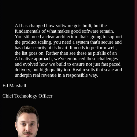
AI has changed how software gets built, but the
fundamentals of what makes good software remain.
You still need a clear architecture that's going to support
the product scaling, you need a system that's secure and
has data security at its heart. It needs to perform well,
the list goes on. Rather than see these as pitfalls of an
AI native approach, we've embraced these challenges
and evolved how we build to ensure not just fast paced
delivery, but high quality too. Real results that scale and
underpin real revenue in a responsible way.
Ed Marshall
Chief Technology Officer