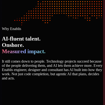
Why Enablis
AI-fluent talent.
Onshore.
Measured impact.
It still comes down to people. Technology projects succeed because
of the people delivering them, and AI lets them achieve more. Every
Enablis engineer, designer and consultant has AI built into how they
work. Not just code completion, but agentic AI that plans, decides
and acts.