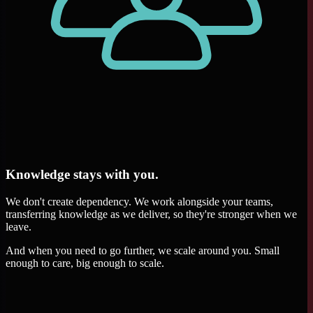
Knowledge stays with you.
We don't create dependency. We work alongside your teams,
transferring knowledge as we deliver, so they're stronger when we
leave.
And when you need to go further, we scale around you. Small
enough to care, big enough to scale.