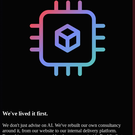
We've lived it first.
We don't just advise on AI. We've rebuilt our own consultancy
around it, from our website to our internal delivery platform.