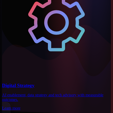
Digital Strategy
AI enablement, data strategy and tech advisory with measurable
outcomes.
Learn more