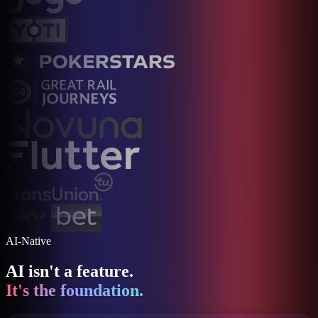
AI-Native
AI isn't a feature.
It's the foundation.