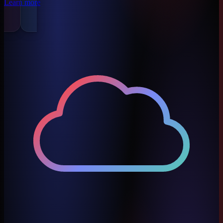
Learn more