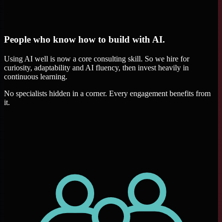
People who know how to build with AI.
Using AI well is now a core consulting skill. So we hire for
curiosity, adaptability and AI fluency, then invest heavily in
continuous learning.
No specialists hidden in a corner. Every engagement benefits from
it.