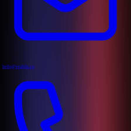
hello@enablis.co