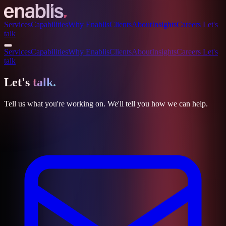
Services
Capabilities
Why Enablis
Clients
About
Insights
Careers
Let's
talk
Services
Capabilities
Why Enablis
Clients
About
Insights
Careers
Let's
talk
Let's
talk.
Tell us what you're working on. We'll tell you how we can help.