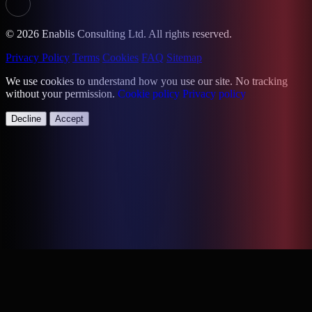
© 2026 Enablis Consulting Ltd. All rights reserved.
Privacy Policy
Terms
Cookies
FAQ
Sitemap
We use cookies to understand how you use our site. No tracking
without your permission.
Cookie policy
Privacy policy
Decline
Accept