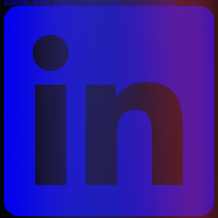
Enablis
Clients
Contact
About
AI
Insights
Careers
Locations