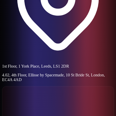
1st Floor, 1 York Place, Leeds, LS1 2DR
4.02, 4th Floor, Ellisse by Spacemade, 10 St Bride St, London,
EC4A 4AD