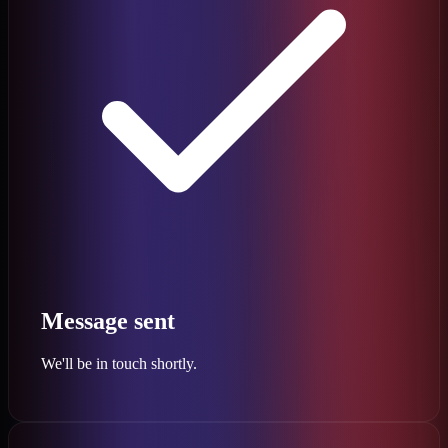
Message sent
We'll be in touch shortly.