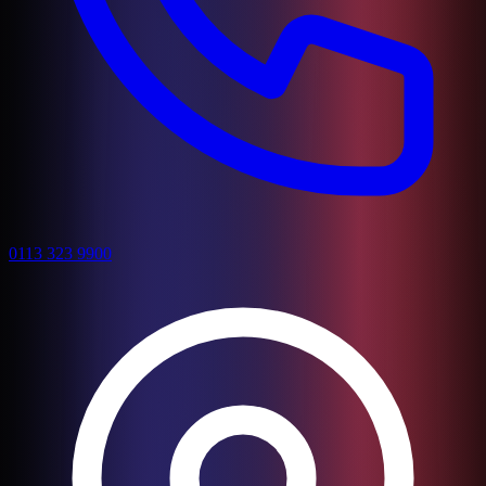
0113 323 9900