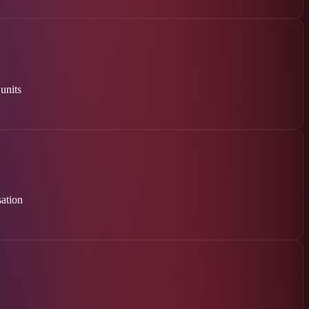
 units
ation