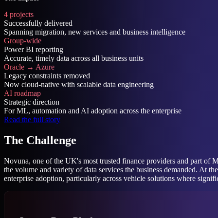
4 projects
Successfully delivered
Spanning migration, new services and business intelligence
Group-wide
Power BI reporting
Accurate, timely data across all business units
Oracle → Azure
Legacy constraints removed
Now cloud-native with scalable data engineering
AI roadmap
Strategic direction
For ML, automation and AI adoption across the enterprise
Read the full story
The Challenge
Novuna, one of the UK's most trusted finance providers and part of M
the volume and variety of data services the business demanded. At th
enterprise adoption, particularly across vehicle solutions where signif