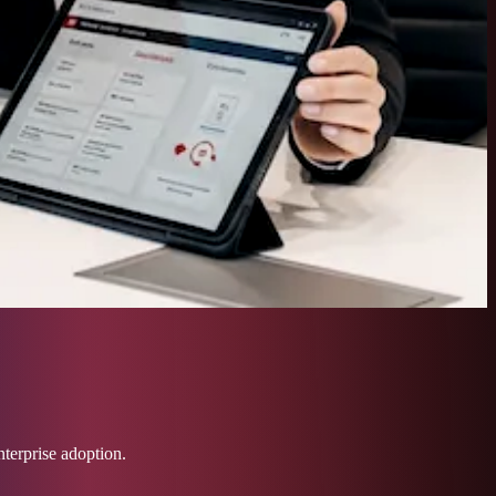
nterprise adoption.