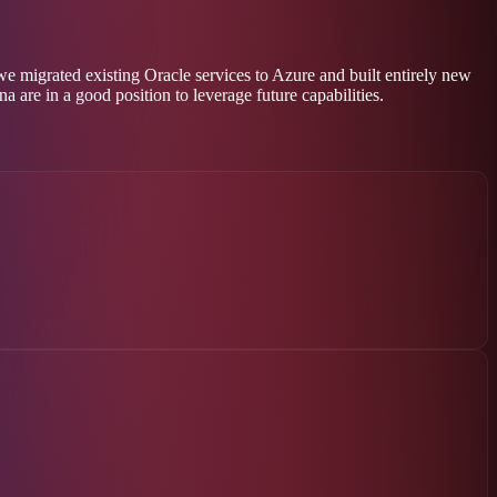
 migrated existing Oracle services to Azure and built entirely new
 are in a good position to leverage future capabilities.