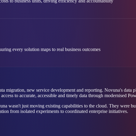
sts to business units, driving efficiency and accountability
suring every solution maps to real business outcomes
 data migration, new service development and reporting. Novuna's data
ed access to accurate, accessible and timely data through modernised Pow
a wasn't just moving existing capabilities to the cloud. They were bui
ion from isolated experiments to coordinated enterprise initiatives.