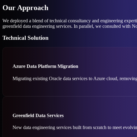
Our Approach
We deployed a blend of technical consultancy and engineering experti
greenfield data engineering services. In parallel, we consulted with N
Technical Solution
Azure Data Platform Migration
Migrating existing Oracle data services to Azure cloud, removing
Greenfield Data Services
New data engineering services built from scratch to meet evolvi