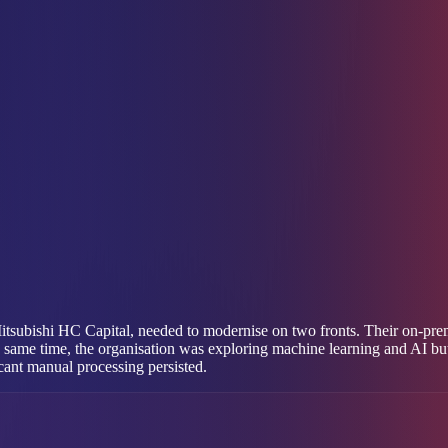
itsubishi HC Capital, needed to modernise on two fronts. Their on-pre
e same time, the organisation was exploring machine learning and AI bu
icant manual processing persisted.