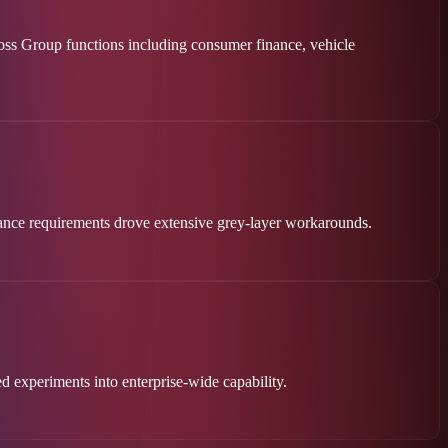
ross Group functions including consumer finance, vehicle
liance requirements drove extensive grey-layer workarounds.
d experiments into enterprise-wide capability.