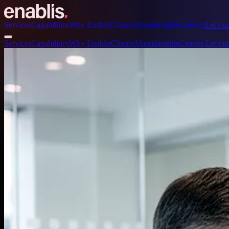
Services
Capabilities
Why Enablis
Clients
About
Insights
Careers
Let's ta
Services
Capabilities
Why Enablis
Clients
About
Insights
Careers
Let's ta