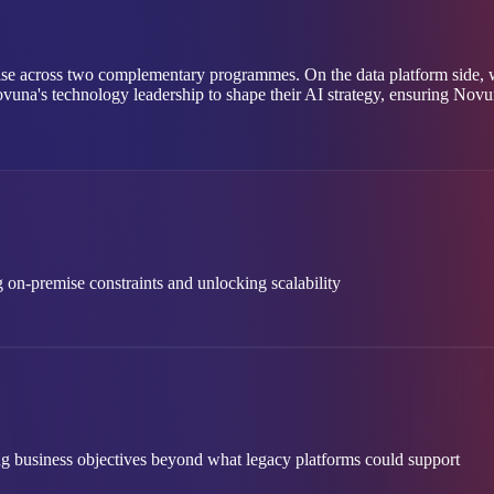
se across two complementary programmes. On the data platform side, we
ovuna's technology leadership to shape their AI strategy, ensuring Novuna
 on-premise constraints and unlocking scalability
ng business objectives beyond what legacy platforms could support