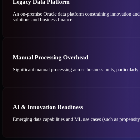
Legacy Data Platform
An on-premise Oracle data platform constraining innovation and 
solutions and business finance.
Manual Processing Overhead
Significant manual processing across business units, particularl
AI & Innovation Readiness
Emerging data capabilities and ML use cases (such as propensity m