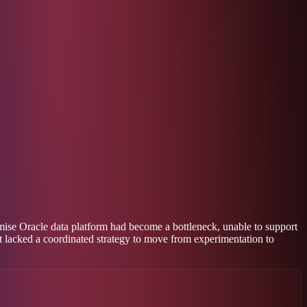
mise Oracle data platform had become a bottleneck, unable to support
t lacked a coordinated strategy to move from experimentation to