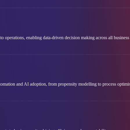
nto operations, enabling data-driven decision making across all business
mation and AI adoption, from propensity modelling to process optimis