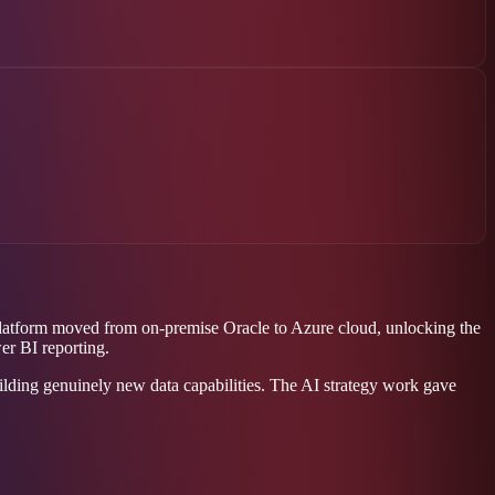
 platform moved from on-premise Oracle to Azure cloud, unlocking the
er BI reporting.
lding genuinely new data capabilities. The AI strategy work gave