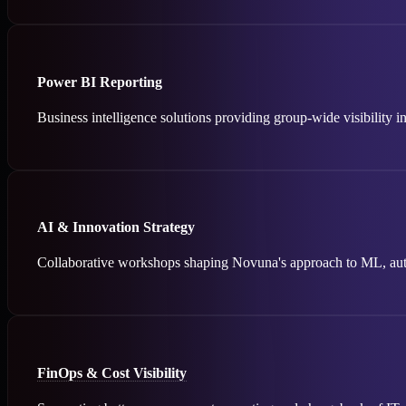
Power BI Reporting
Business intelligence solutions providing group-wide visibility i
AI & Innovation Strategy
Collaborative workshops shaping Novuna's approach to ML, auto
FinOps & Cost Visibility