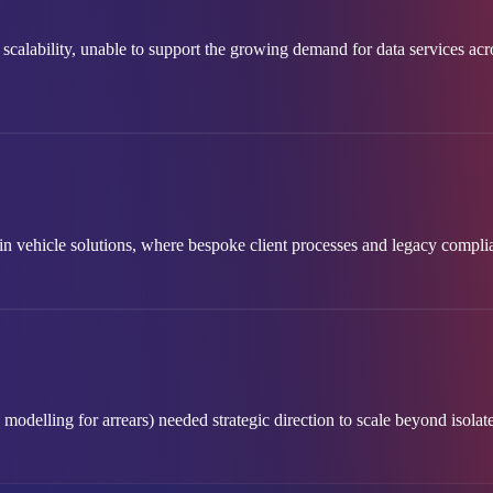
scalability, unable to support the growing demand for data services ac
y in vehicle solutions, where bespoke client processes and legacy comp
odelling for arrears) needed strategic direction to scale beyond isolate