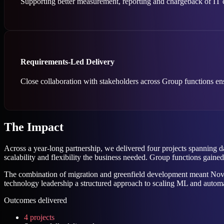
Supporting better measurement, reporting and chargeback of IT co
Requirements-Led Delivery
Close collaboration with stakeholders across Group functions en
The Impact
Across a year-long partnership, we delivered four projects spanning
scalability and flexibility the business needed. Group functions gain
The combination of migration and greenfield development meant Novun
technology leadership a structured approach to scaling ML and automat
Outcomes delivered
4 projects