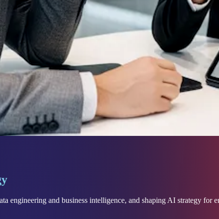
gy
ta engineering and business intelligence, and shaping AI strategy for e