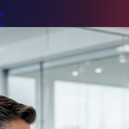
lk
lk