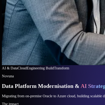
AI & Data
Cloud
Engineering
Build
Transform
Novuna
Data Platform Modernisation &
AI Strate
Migrating from on-premise Oracle to Azure cloud, building scalable da
The impact