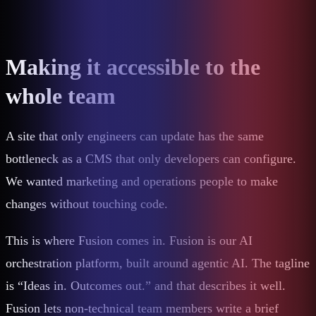
Making it accessible to the
whole team
A site that only engineers can update has the same
bottleneck as a CMS that only developers can configure.
We wanted marketing and operations people to make
changes without touching code.
This is where Fusion comes in. Fusion is our AI
orchestration platform, built around agentic AI. The tagline
is “Ideas in. Outcomes out.” and that describes it well.
Fusion lets non-technical team members write a brief