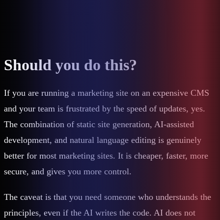
Should you do this?
If you are running a marketing site on an expensive CMS
and your team is frustrated by the speed of updates, yes.
The combination of static site generation, AI-assisted
development, and natural language editing is genuinely
better for most marketing sites. It is cheaper, faster, more
secure, and gives you more control.
The caveat is that you need someone who understands the
principles, even if the AI writes the code. AI does not