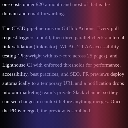
one costs under £20 a month and most of that is the
domain and email forwarding.
The CI/CD pipeline runs on GitHub Actions. Every pull
request triggers a build, then three parallel checks: internal
link validation (linkinator), WCAG 2.1 AA accessibility
testing (
Playwright
with
axe-core
across 25 pages), and
Lighthouse CI
with enforced thresholds for performance,
accessibility, best practices, and SEO. PR previews deploy
automatically to a temporary URL and a notification drops
into our marketing team’s private Slack channel so they
can see changes in context before anything merges. Once
the PR is merged, the preview is scrubbed.