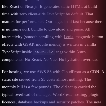
like React or Next.js. It generates static HTML at build
time with zero client-side JavaScript by default. That
matters for performance. Our pages load fast because there
is no framework bundle to download and parse. All
interactivity (smooth scrolling with
Lenis
, magnetic button
effects with
GSAP
, mobile menus) is written in vanilla
<script>
TypeScript inside
tags within Astro
components. No React. No Vue. No hydration overhead.
For hosting, we use AWS S3 with CloudFront as a CDN. A
static site served from S3 costs almost nothing. The
monthly bill is a few pounds. The old setup carried the
typical overhead of managed WordPress: hosting, plugin
licences, database backups and security patches. The new