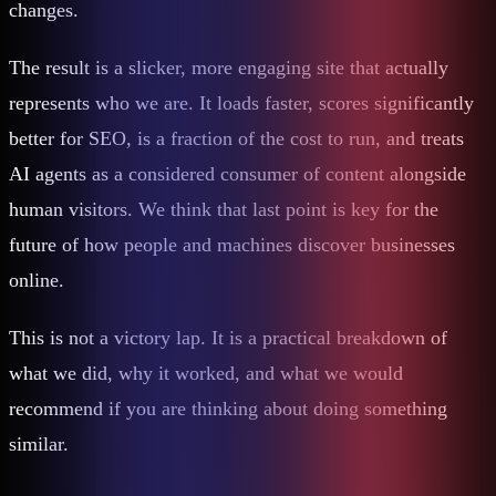
changes.
The result is a slicker, more engaging site that actually
represents who we are. It loads faster, scores significantly
better for SEO, is a fraction of the cost to run, and treats
AI agents as a considered consumer of content alongside
human visitors. We think that last point is key for the
future of how people and machines discover businesses
online.
This is not a victory lap. It is a practical breakdown of
what we did, why it worked, and what we would
recommend if you are thinking about doing something
similar.