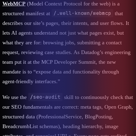
WebMCP
(Model Context Protocol for the web) is a
/.well-known/webmcp
structured manifest at
that
describes our site’s pages, their intents, and user flows. It
lets AI agents understand not just what pages exist, but
what they are for: browsing jobs, submitting a contact
request, reviewing case studies. As Datadog’s engineering
team put it at the MCP Developer Summit, the new
mandate is to “expose data and functionality through
agent-friendly interfaces.”
/seo-audit
We use the
skill to continuously check that
our SEO fundamentals are correct: meta tags, Open Graph,
structured data (ProfessionalService, BlogPosting,
BreadcrumbList schemas), heading hierarchy, image
attributes, and canonical URLs. Every page gets audited