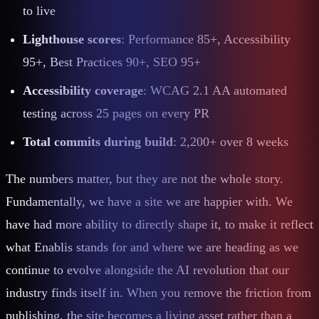
to live
Lighthouse scores
: Performance 85+, Accessibility
95+, Best Practices 90+, SEO 95+
Accessibility coverage
: WCAG 2.1 AA automated
testing across 25 pages on every PR
Total commits during build
: 2,200+ over 8 weeks
The numbers matter, but they are not the whole story.
Fundamentally, we have a site we are happier with. We
have had more ability to directly shape it, to make it reflect
what Enablis stands for and where we are heading as we
continue to evolve alongside the AI revolution that our
industry finds itself in. When you remove the friction from
publishing, the site becomes a living asset rather than a