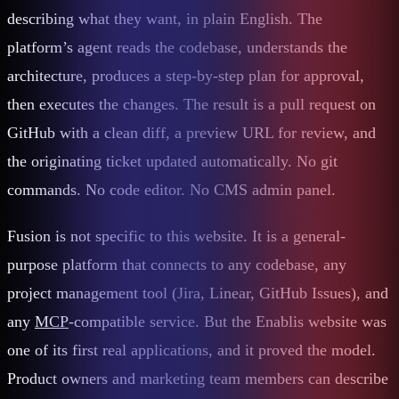
describing what they want, in plain English. The
platform’s agent reads the codebase, understands the
architecture, produces a step-by-step plan for approval,
then executes the changes. The result is a pull request on
GitHub with a clean diff, a preview URL for review, and
the originating ticket updated automatically. No git
commands. No code editor. No CMS admin panel.
Fusion is not specific to this website. It is a general-
purpose platform that connects to any codebase, any
project management tool (Jira, Linear, GitHub Issues), and
any
MCP
-compatible service. But the Enablis website was
one of its first real applications, and it proved the model.
Product owners and marketing team members can describe