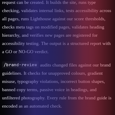
request can be created. It builds the site, runs type
checking, validates internal links, tests accessibility across
all pages, runs Lighthouse against our score thresholds,
checks meta tags on modified pages, validates heading
hierarchy, and verifies new pages are registered for
accessibility testing. The output is a structured report with
a GO or NO-GO verdict.
/brand-review
audits changed files against our brand
guidelines. It checks for unapproved colours, gradient
misuse, typography violations, incorrect button shapes,
banned copy terms, passive voice in headings, and
unfiltered photography. Every rule from the brand guide is
encoded as an automated check.