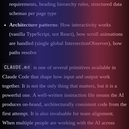
requirements, heading hierarchy rules, structured data
schemas per page type
Architecture patterns
: How interactivity works
(vanilla TypeScript, not React), how scroll animations
are handled (single global IntersectionObserver), how
paths resolve
CLAUDE.md
is one of several primitives available in
Claude Code that shape how input and output work
together. It is not the only thing that matters, but it is a
powerful one. A well-written instruction file means the AI
produces on-brand, architecturally consistent code from the
first attempt. It is also invaluable for team alignment.
When multiple people are working with the AI across