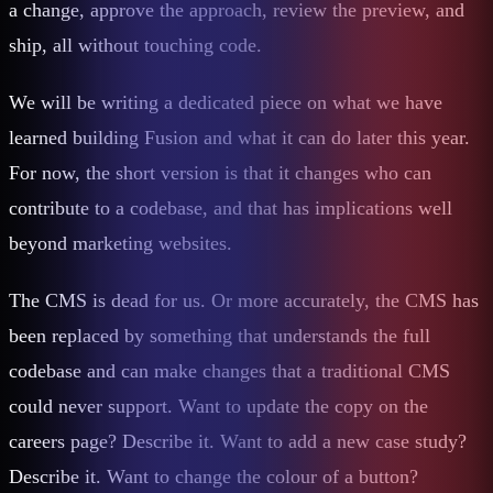
a change, approve the approach, review the preview, and
ship, all without touching code.
We will be writing a dedicated piece on what we have
learned building Fusion and what it can do later this year.
For now, the short version is that it changes who can
contribute to a codebase, and that has implications well
beyond marketing websites.
The CMS is dead for us. Or more accurately, the CMS has
been replaced by something that understands the full
codebase and can make changes that a traditional CMS
could never support. Want to update the copy on the
careers page? Describe it. Want to add a new case study?
Describe it. Want to change the colour of a button?