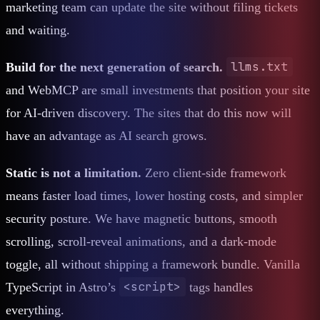
marketing team can update the site without filing tickets
and waiting.
llms.txt
Build for the next generation of search.
and WebMCP are small investments that position your site
for AI-driven discovery. The sites that do this now will
have an advantage as AI search grows.
Static is not a limitation.
Zero client-side framework
means faster load times, lower hosting costs, and simpler
security posture. We have magnetic buttons, smooth
scrolling, scroll-reveal animations, and a dark-mode
toggle, all without shipping a framework bundle. Vanilla
<script>
TypeScript in Astro’s
tags handles
everything.