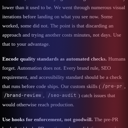
lower than it used to be. We went through numerous visual
iterations before landing on what you see now. Some
worked, some did not. The point is that discarding an
approach and trying another costs minutes, not days. Use
that to your advantage.
Encode quality standards as automated checks.
Humans
forget. Automation does not. Every brand rule, SEO
requirement, and accessibility standard should be a check
/pre-pr
that runs before code ships. Our custom skills (
,
/brand-review
/seo-audit
,
) catch issues that
would otherwise reach production.
Use hooks for enforcement, not goodwill.
The pre-PR