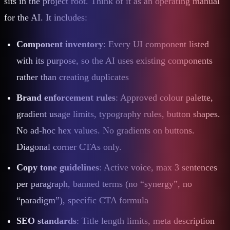
sits in the project root. Think of it as an operating manual
for the AI. It includes:
Component inventory
: Every UI component listed
with its purpose, so the AI uses existing components
rather than creating duplicates
Brand enforcement rules
: Approved colour palette,
gradient usage limits, typography rules, button shapes.
No ad-hoc hex values. No gradients on buttons.
Diagonal corner CTAs only.
Copy tone guidelines
: Active voice, max 3 sentences
per paragraph, banned terms (no “synergy”, no
“paradigm”), specific CTA formula
SEO standards
: Title length limits, meta description