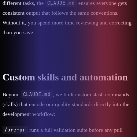
CLAUDE.md
different tasks, the
ensures everyone gets
consistent output that follows the same conventions.
Without it, you spend more time reviewing and correcting
than you save.
Custom skills and automation
CLAUDE.md
Beyond
, we built custom slash commands
(skills) that encode our quality standards directly into the
development workflow:
/pre-pr
runs a full validation suite before any pull