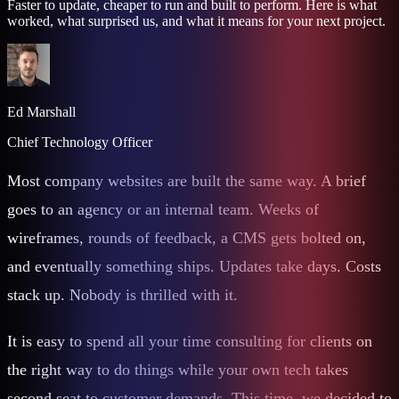
Faster to update, cheaper to run and built to perform. Here is what
worked, what surprised us, and what it means for your next project.
Ed Marshall
Chief Technology Officer
Most company websites are built the same way. A brief
goes to an agency or an internal team. Weeks of
wireframes, rounds of feedback, a CMS gets bolted on,
and eventually something ships. Updates take days. Costs
stack up. Nobody is thrilled with it.
It is easy to spend all your time consulting for clients on
the right way to do things while your own tech takes
second seat to customer demands. This time, we decided to