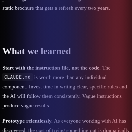
static brochure that gets a refresh every two years.
What we learned
Start with the instruction file, not the code.
The
CLAUDE.md
is worth more than any individual
component. Invest time in writing clear, specific rules and
the AI will follow them consistently. Vague instructions
produce vague results.
Prototype relentlessly.
As everyone working with AI has
discovered, the cost of trying something out is dramatically