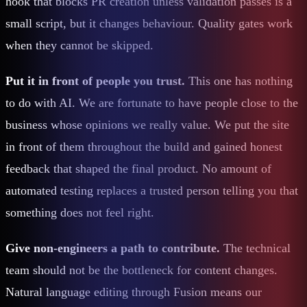
hook that blocks PR creation unless validation passes is a
small script, but it changes behaviour. Quality gates work
when they cannot be skipped.
Put it in front of people you trust.
This one has nothing
to do with AI. We are fortunate to have people close to the
business whose opinions we really value. We put the site
in front of them throughout the build and gained honest
feedback that shaped the final product. No amount of
automated testing replaces a trusted person telling you that
something does not feel right.
Give non-engineers a path to contribute.
The technical
team should not be the bottleneck for content changes.
Natural language editing through Fusion means our