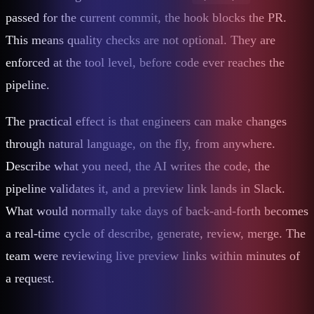
passed for the current commit, the hook blocks the PR.
This means quality checks are not optional. They are
enforced at the tool level, before code ever reaches the
pipeline.
The practical effect is that engineers can make changes
through natural language, on the fly, from anywhere.
Describe what you need, the AI writes the code, the
pipeline validates it, and a preview link lands in Slack.
What would normally take days of back-and-forth becomes
a real-time cycle of describe, generate, review, merge. The
team were reviewing live preview links within minutes of
a request.