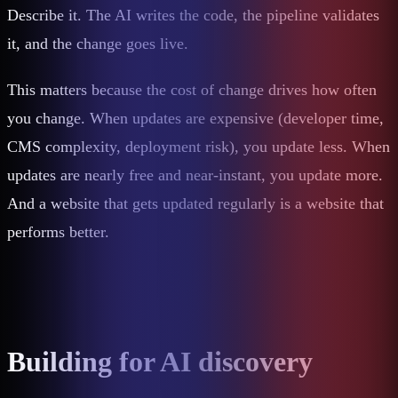
Describe it. The AI writes the code, the pipeline validates
it, and the change goes live.
This matters because the cost of change drives how often
you change. When updates are expensive (developer time,
CMS complexity, deployment risk), you update less. When
updates are nearly free and near-instant, you update more.
And a website that gets updated regularly is a website that
performs better.
Building for AI discovery