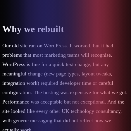
Why we rebuilt
Our old site ran on WordPress. It worked, but it had
problems that most marketing teams will recognise.
WordPress is fine for a quick text change, but any
meaningful change (new page types, layout tweaks,
integration work) required developer time or careful
configuration. The hosting was expensive for what we got.
Performance was acceptable but not exceptional. And the
site looked like every other UK technology consultancy,
with generic messaging that did not reflect how we
actually work.