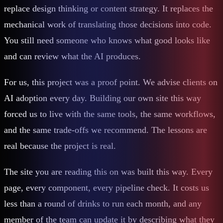
replace design thinking or content strategy. It replaces the
mechanical work of translating those decisions into code.
You still need someone who knows what good looks like
and can review what the AI produces.
For us, this project was a proof point. We advise clients on
AI adoption every day. Building our own site this way
forced us to live with the same tools, the same workflows,
and the same trade-offs we recommend. The lessons are
real because the project is real.
The site you are reading this on was built this way. Every
page, every component, every pipeline check. It costs us
less than a round of drinks to run each month, and any
member of the team can update it by describing what they