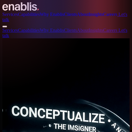
Services
Capabilities
Why Enablis
Clients
About
Insights
Careers
Let's
talk
Services
Capabilities
Why Enablis
Clients
About
Insights
Careers
Let's
talk