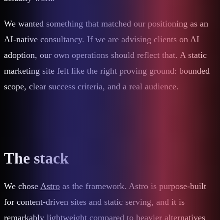
We wanted something that matched our positioning as an
AI-native consultancy. If we are advising clients on AI
adoption, our own operations should reflect that. A static
marketing site felt like the right proving ground: bounded
scope, clear success criteria, and a real audience.
The stack
We chose
Astro
as the framework. Astro is purpose-built
for content-driven sites and static serving, and it is
remarkably lightweight compared to heavier alternatives