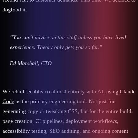
dogfood it.
“You can’t advise on this stuff unless you have lived
experience. Theory only gets you so far.”
Ed Marshall, CTO
We rebuilt
enablis.co
almost entirely with AI, using
Claude
Code
as the primary engineering tool. Not just for
generating copy or tweaking CSS, but for the entire build:
page creation, CI pipelines, deployment workflows,
accessibility testing, SEO auditing, and ongoing content