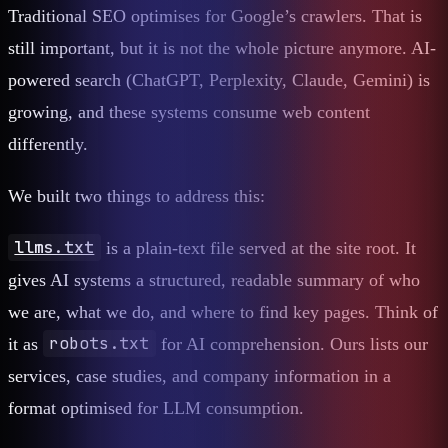
Traditional SEO optimises for Google’s crawlers. That is
still important, but it is not the whole picture anymore. AI-
powered search (ChatGPT, Perplexity, Claude, Gemini) is
growing, and these systems consume web content
differently.
We built two things to address this:
llms.txt
is a plain-text file served at the site root. It
gives AI systems a structured, readable summary of who
we are, what we do, and where to find key pages. Think of
robots.txt
it as
for AI comprehension. Ours lists our
services, case studies, and company information in a
format optimised for LLM consumption.