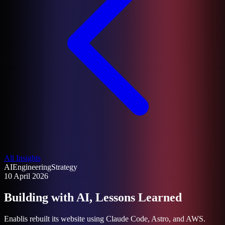
All Insights
AI
Engineering
Strategy
10 April 2026
Building with AI, Lessons Learned
Enablis rebuilt its website using Claude Code, Astro, and AWS.