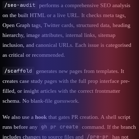
/seo-audit
performs a comprehensive SEO analysis
on the built HTML or a live URL. It checks meta tags,
Open Graph tags, Twitter cards, structured data, heading
hierarchy, image attributes, internal links, sitemap
inclusion, and canonical URLs. Each issue is categorised
as critical or recommended.
/scaffold
generates new pages from templates. It
creates case study pages with the full prop interface pre-
filled, or insight articles with the correct frontmatter
schema. No blank-file guesswork.
We also use a
hook
that gates PR creation. A shell script
gh pr create
runs before any
command. If the branch
/pre-pr
includes changes to source files and
has not