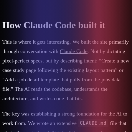
How Claude Code built it
This is where it gets interesting. We built the site primarily
through conversation with
Claude Code
. Not by dictating
pixel-perfect specs, but by describing intent: “Create a new
case study page following the existing layout pattern” or
“Add a job detail template that pulls from the jobs data
file.” The AI reads the codebase, understands the
architecture, and writes code that fits.
The key was establishing a strong foundation for the AI to
CLAUDE.md
work from. We wrote an extensive
file that